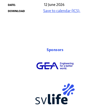
12 June 2026
DATE:
Save to calendar (ICS).
DOWNLOAD
Sponsors