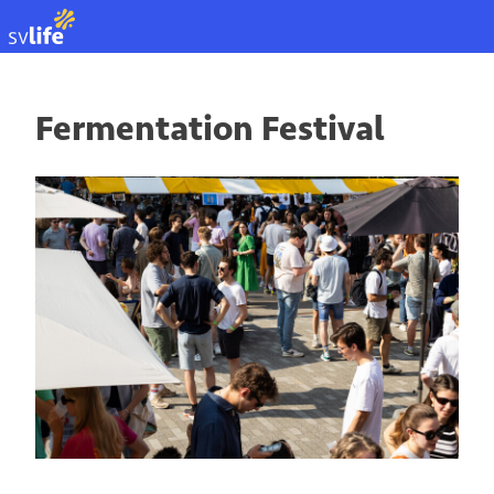
NL
Fermentation Festival