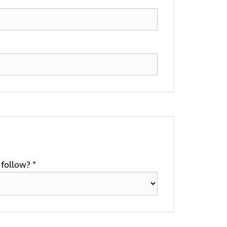
follow? *