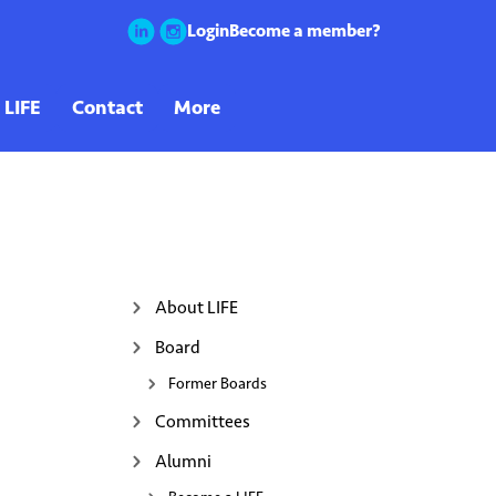
Login
Become a member?
About LIFE
Board
Former Boards
Committees
Alumni