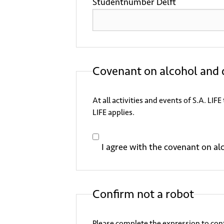
Studentnumber Delft
Covenant on alcohol and 
At all activities and events of S.A. LI
LIFE applies.
I agree with the covenant on al
Confirm not a robot
Please complete the expression to conf