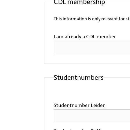
CDL membership
This information is only relevant for s
I am already a CDL member
Studentnumbers
Studentnumber Leiden