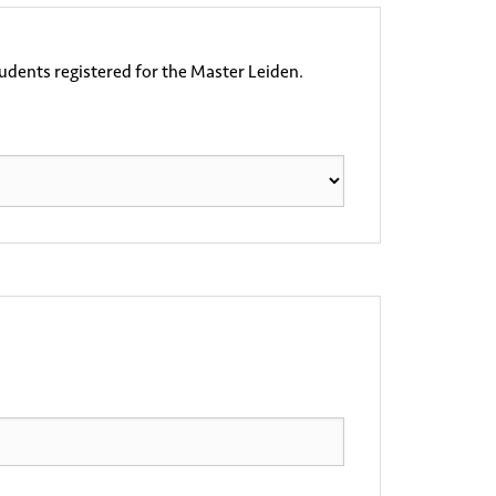
tudents registered for the Master Leiden.