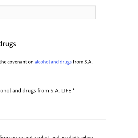
drugs
FE the covenant on
alcohol and drugs
from S.A.
cohol and drugs from S.A. LIFE *
irm you are not a robot, and use digits when