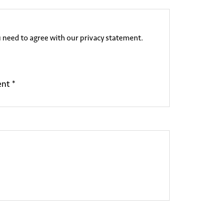
 need to agree with our privacy statement.
ent *