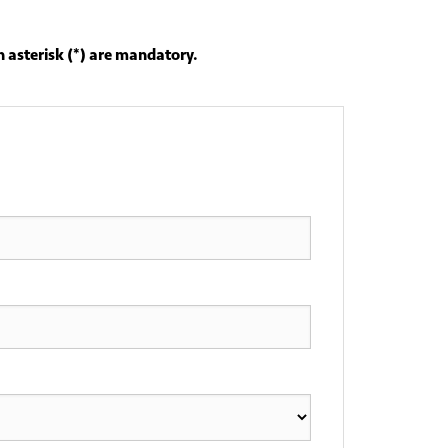
 asterisk (*) are mandatory.