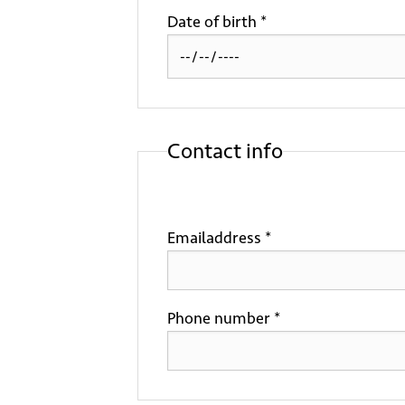
Date of birth *
Contact info
Emailaddress *
Phone number *