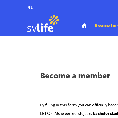
NL
Home
Association
Become a member
Become a member
By filling in this form you can officially be
LET OP: Als je een eerstejaars
bachelor stu