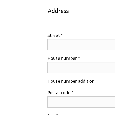
Address
Street *
House number *
House number addition
Postal code *