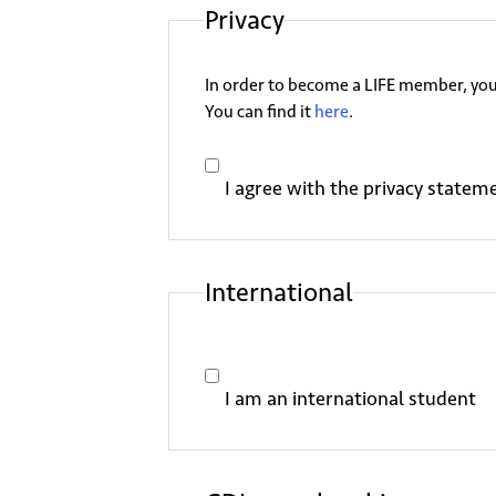
Privacy
In order to become a LIFE member, you
You can find it
here
.
I agree with the privacy statem
International
I am an international student