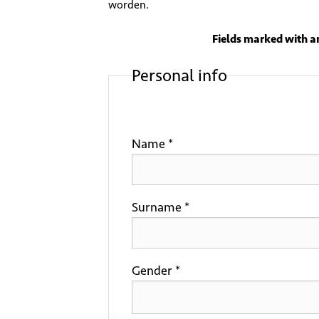
worden.
Fields marked with an
Personal info
Name *
Surname *
Gender *