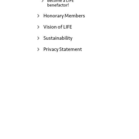
Become a LIFE
benefactor!
Honorary Members
Vision of LIFE
Sustainability
Privacy Statement