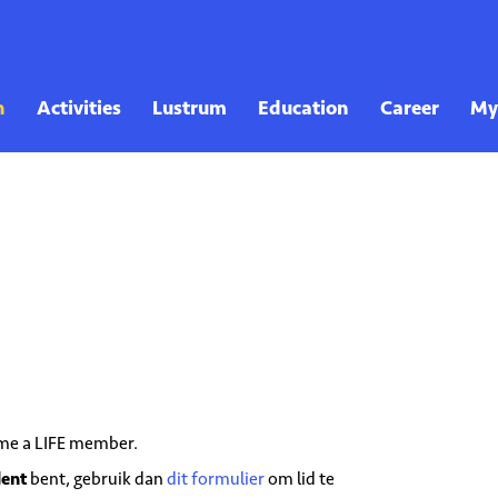
come a LIFE member.
dent
bent, gebruik dan
dit formulier
om lid te