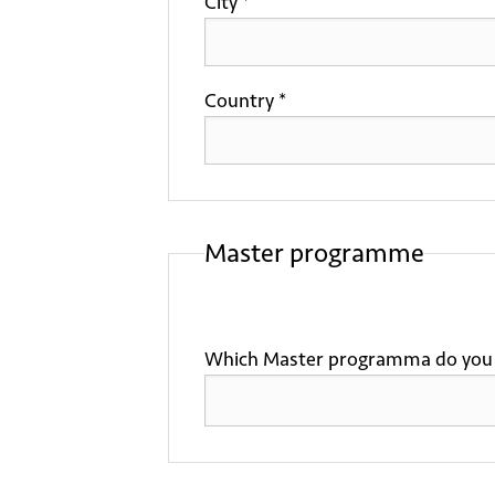
City *
Country *
Master programme
Which Master programma do you 