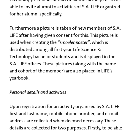
able to invite alumni to activities of S.A. LIFE organized
for her alumni specifically.
Furthermore a picture is taken of new members of S.A.
LIFE after having given consent for this. This picture is
used when creating the
“smoelenposter”
, which is
distributed among all first year Life Science &
Technology bachelor students and is displayed in the
S.A. LIFE offices. These pictures (along with the name
and cohort of the member) are also placed in LIFE’s
yearbook.
Personal details and activities
Upon registration for an activity organised by S.A. LIFE
first and last name, mobile phone number, and e-mail
address are collected when deemed necessary. These
details are collected for two purposes. Firstly, to be able