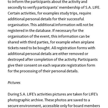
to inform the participants about the activity and
secondly to verify participants’ membership of S.A. LIFE.
Certain activities, for examples study trips, require
additional personal details for their successful
organisation. This additional information will not be
registered in the database. If necessary for the
organisation of the event, this information can be
shared with third parties, for example when airplane
tickets need to be bought. All registration forms with
additional personal details are either removed or
destroyed after completion of the activity. Participants
give their consent on each separate registration form
for the processing of their personal details.
Pictures
During S.A. LIFE’s activities pictures are taken for LIFE’s
photographic archive. These photos are saved to a
secure environment, accessible only for board members