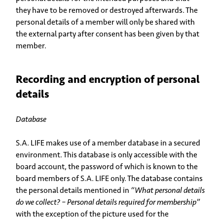
they have to be removed or destroyed afterwards. The
personal details of a member will only be shared with
the external party after consent has been given by that
member.
Recording and encryption of personal
details
Database
S.A. LIFE makes use of a member database in a secured
environment. This database is only accessible with the
board account, the password of which is known to the
board members of S.A. LIFE only. The database contains
the personal details mentioned in
“What personal details
do we collect? – Personal details required for membership”
with the exception of the picture used for the