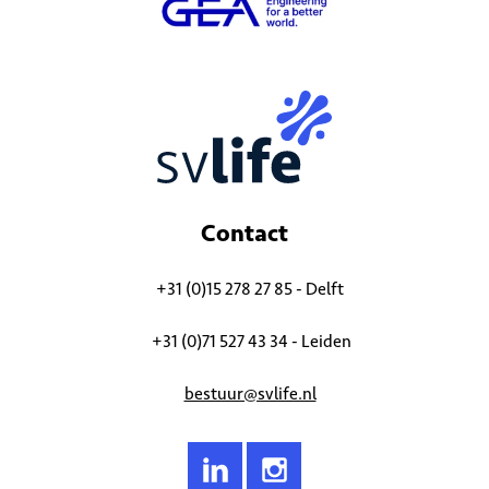
Contact
+31 (0)15 278 27 85 - Delft
+31 (0)71 527 43 34 - Leiden
bestuur@svlife.nl