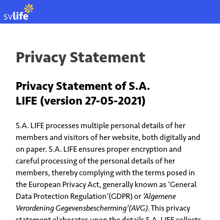
EN
Privacy Statement
Privacy Statement of S.A.
LIFE (version 27-05-2021)
S.A. LIFE processes multiple personal details of her
members and visitors of her website, both digitally and
on paper. S.A. LIFE ensures proper encryption and
careful processing of the personal details of her
members, thereby complying with the terms posed in
the European Privacy Act, generally known as ‘General
Data Protection Regulation’(GDPR) or
‘Algemene
Verordening Gegevensbescherming’(AVG)
. This privacy
statement elaborates upon the details S.A. LIFE collects