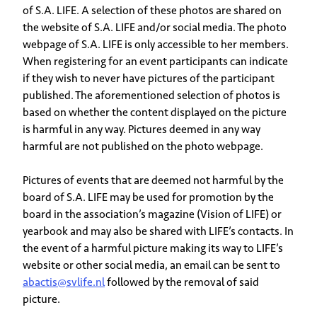
of S.A. LIFE. A selection of these photos are shared on
the website of S.A. LIFE and/or social media. The photo
webpage of S.A. LIFE is only accessible to her members.
When registering for an event participants can indicate
if they wish to never have pictures of the participant
published. The aforementioned selection of photos is
based on whether the content displayed on the picture
is harmful in any way. Pictures deemed in any way
harmful are not published on the photo webpage.
Pictures of events that are deemed not harmful by the
board of S.A. LIFE may be used for promotion by the
board in the association’s magazine (Vision of LIFE) or
yearbook and may also be shared with LIFE’s contacts. In
the event of a harmful picture making its way to LIFE’s
website or other social media, an email can be sent to
abactis@svlife.nl
followed by the removal of said
picture.