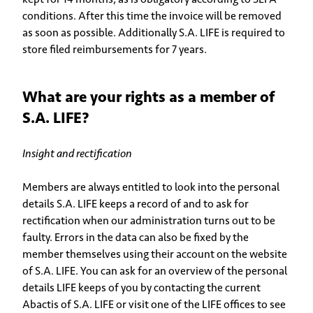
conditions. After this time the invoice will be removed
as soon as possible. Additionally S.A. LIFE is required to
store filed reimbursements for 7 years.
What are your rights as a member of
S.A. LIFE?
Insight and rectification
Members are always entitled to look into the personal
details S.A. LIFE keeps a record of and to ask for
rectification when our administration turns out to be
faulty. Errors in the data can also be fixed by the
member themselves using their account on the website
of S.A. LIFE. You can ask for an overview of the personal
details LIFE keeps of you by contacting the current
Abactis of S.A. LIFE or visit one of the LIFE offices to see