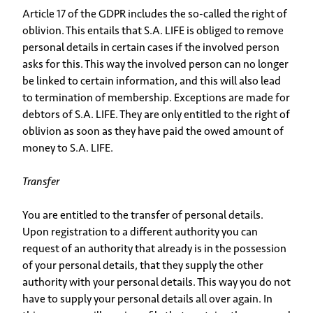
Article 17 of the GDPR includes the so-called the right of
oblivion. This entails that S.A. LIFE is obliged to remove
personal details in certain cases if the involved person
asks for this. This way the involved person can no longer
be linked to certain information, and this will also lead
to termination of membership. Exceptions are made for
debtors of S.A. LIFE. They are only entitled to the right of
oblivion as soon as they have paid the owed amount of
money to S.A. LIFE.
Transfer
You are entitled to the transfer of personal details.
Upon registration to a different authority you can
request of an authority that already is in the possession
of your personal details, that they supply the other
authority with your personal details. This way you do not
have to supply your personal details all over again. In