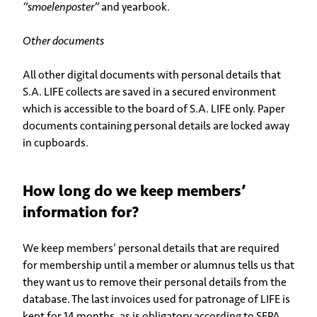
“smoelenposter”
and yearbook.
Other documents
All other digital documents with personal details that
S.A. LIFE collects are saved in a secured environment
which is accessible to the board of S.A. LIFE only. Paper
documents containing personal details are locked away
in cupboards.
How long do we keep members’
information for?
We keep members’ personal details that are required
for membership until a member or alumnus tells us that
they want us to remove their personal details from the
database. The last invoices used for patronage of LIFE is
kept for 14 months, as is obligatory according to SEPA