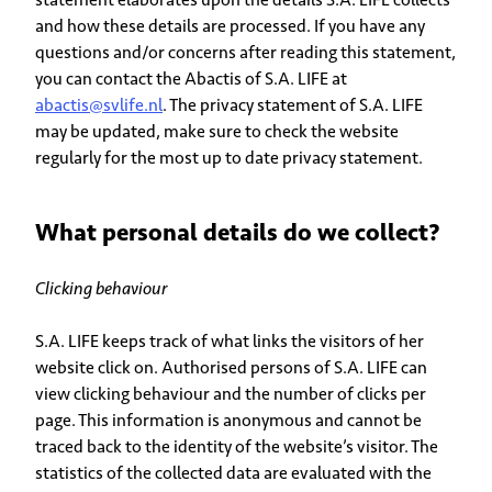
and how these details are processed. If you have any
questions and/or concerns after reading this statement,
you can contact the Abactis of S.A. LIFE at
abactis@svlife.nl
. The privacy statement of S.A. LIFE
may be updated, make sure to check the website
regularly for the most up to date privacy statement.
What personal details do we collect?
Clicking behaviour
S.A. LIFE keeps track of what links the visitors of her
website click on. Authorised persons of S.A. LIFE can
view clicking behaviour and the number of clicks per
page. This information is anonymous and cannot be
traced back to the identity of the website’s visitor. The
statistics of the collected data are evaluated with the