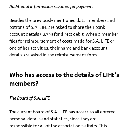
Additional information required for payment
Besides the previously mentioned data, members and
patrons of S.A. LIFE are asked to share their bank
account details (IBAN) for direct debit. When a member
files for reimbursement of costs made for S.A. LIFE or
one of her activities, their name and bank account
details are asked in the reimbursement form.
Who has access to the details of LIFE’s
members?
The Board of S.A. LIFE
The current board of S.A. LIFE has access to all entered
personal details and statistics, since they are
responsible for all of the association’s affairs. This