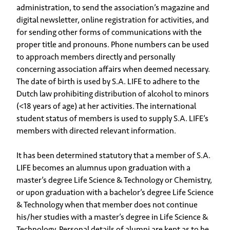
administration, to send the association’s magazine and
digital newsletter, online registration for activities, and
for sending other forms of communications with the
proper title and pronouns. Phone numbers can be used
to approach members directly and personally
concerning association affairs when deemed necessary.
The date of birth is used by S.A. LIFE to adhere to the
Dutch law prohibiting distribution of alcohol to minors
(<18 years of age) at her activities. The international
student status of members is used to supply S.A. LIFE’s
members with directed relevant information.
It has been determined statutory that a member of S.A.
LIFE becomes an alumnus upon graduation with a
master’s degree Life Science & Technology or Chemistry,
or upon graduation with a bachelor’s degree Life Science
& Technology when that member does not continue
his/her studies with a master’s degree in Life Science &
Technology. Personal details of alumni are kept as to be