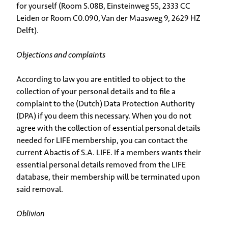
for yourself (Room S.08B, Einsteinweg 55, 2333 CC
Leiden or Room C0.090, Van der Maasweg 9, 2629 HZ
Delft).
Objections and complaints
According to law you are entitled to object to the
collection of your personal details and to file a
complaint to the (Dutch) Data Protection Authority
(DPA) if you deem this necessary. When you do not
agree with the collection of essential personal details
needed for LIFE membership, you can contact the
current Abactis of S.A. LIFE. If a members wants their
essential personal details removed from the LIFE
database, their membership will be terminated upon
said removal.
Oblivion