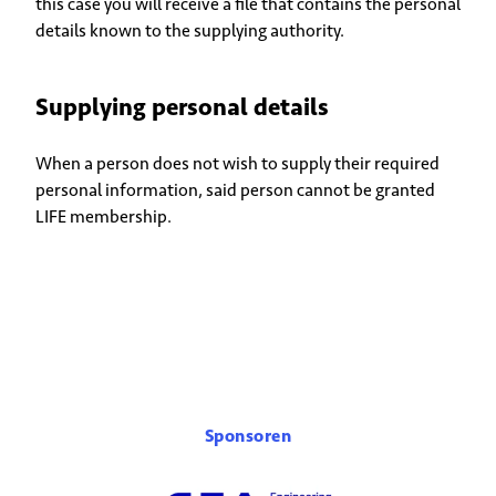
this case you will receive a file that contains the personal
details known to the supplying authority.
Supplying personal details
When a person does not wish to supply their required
personal information, said person cannot be granted
LIFE membership.
Sponsoren