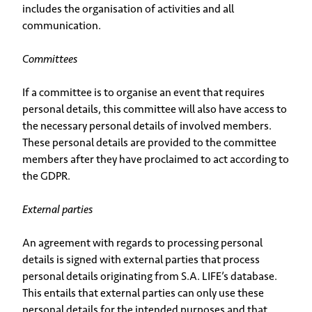
includes the organisation of activities and all
communication.
Committees
If a committee is to organise an event that requires
personal details, this committee will also have access to
the necessary personal details of involved members.
These personal details are provided to the committee
members after they have proclaimed to act according to
the GDPR.
External parties
An agreement with regards to processing personal
details is signed with external parties that process
personal details originating from S.A. LIFE’s database.
This entails that external parties can only use these
personal details for the intended purposes and that