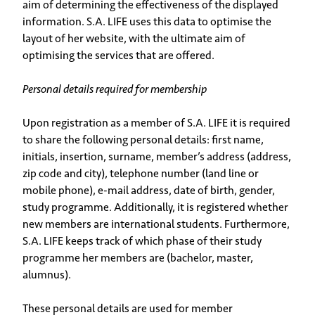
aim of determining the effectiveness of the displayed
information. S.A. LIFE uses this data to optimise the
layout of her website, with the ultimate aim of
optimising the services that are offered.
Personal details required for membership
Upon registration as a member of S.A. LIFE it is required
to share the following personal details: first name,
initials, insertion, surname, member’s address (address,
zip code and city), telephone number (land line or
mobile phone), e-mail address, date of birth, gender,
study programme. Additionally, it is registered whether
new members are international students. Furthermore,
S.A. LIFE keeps track of which phase of their study
programme her members are (bachelor, master,
alumnus).
These personal details are used for member