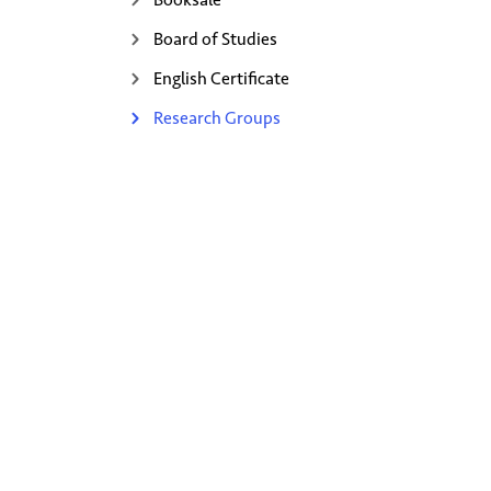
Board of Studies
English Certificate
Research Groups