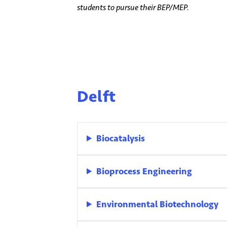
students to pursue their BEP/MEP.
Delft
Biocatalysis
Bioprocess Engineering
Environmental Biotechnology