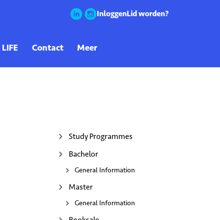
Inloggen
Lid worden?
Study Programmes
Bachelor
General Information
Master
General Information
Booksale