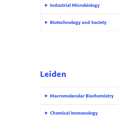
Industrial Microbiology
Biotechnology and Society
Leiden
Macromolecular Biochemistry
Chemical Immunology