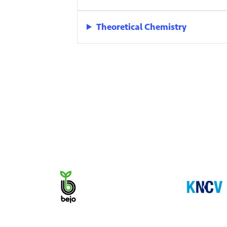
Theoretical Chemistry