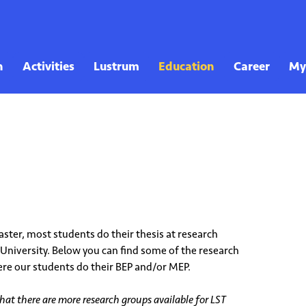
ster, most students do their thesis at research
University. Below you can find some of the research
re our students do their BEP and/or MEP.
that there are more research groups available for LST