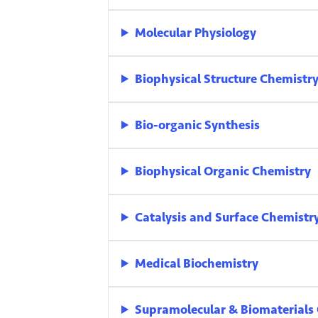
Molecular Physiology
Biophysical Structure Chemistr
Bio-organic Synthesis
Biophysical Organic Chemistry
Catalysis and Surface Chemistr
Medical Biochemistry
Supramolecular & Biomaterials