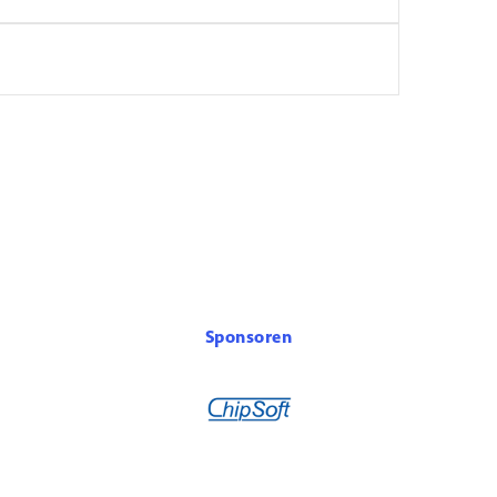
Sponsoren