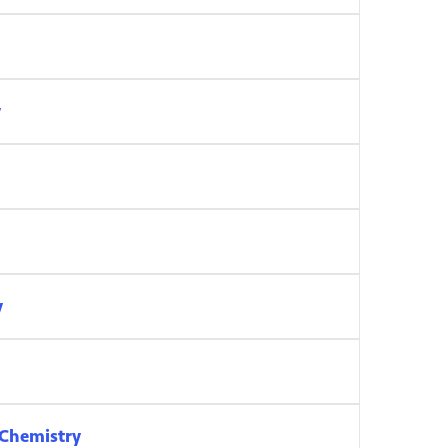
y
y
 Chemistry