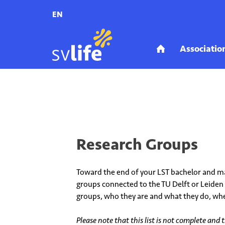
EN
Home
Education
Research Groups
Research Groups
Toward the end of your LST bachelor and ma
groups connected to the TU Delft or Leiden 
groups, who they are and what they do, whe
Please note that this list is not complete and 