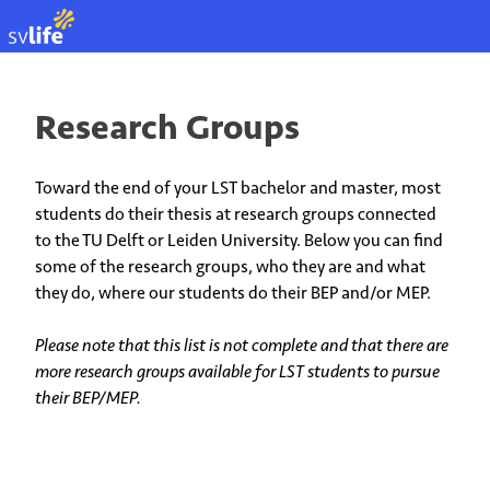
EN
Research Groups
Toward the end of your LST bachelor and master, most
students do their thesis at research groups connected
to the TU Delft or Leiden University. Below you can find
some of the research groups, who they are and what
they do, where our students do their BEP and/or MEP.
Please note that this list is not complete and that there are
more research groups available for LST students to pursue
their BEP/MEP.