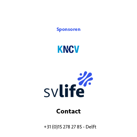
Sponsoren
Contact
+31 (0)15 278 27 85 - Delft