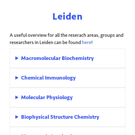
Leiden
A useful overview for all the reserach areas, groups and
researchers in Leiden can be found
here
!
Macromolecular Biochemistry
Chemical Immunology
Molecular Physiology
Biophysical Structure Chemistry