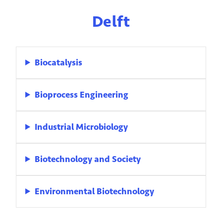
Delft
Biocatalysis
Bioprocess Engineering
Industrial Microbiology
Biotechnology and Society
Environmental Biotechnology