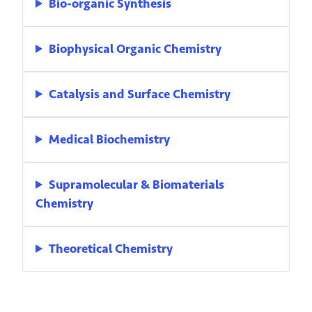
Bio-organic Synthesis
Biophysical Organic Chemistry
Catalysis and Surface Chemistry
Medical Biochemistry
Supramolecular & Biomaterials
Chemistry
Theoretical Chemistry